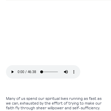
Many of us spend our spiritual lives running as fast as
we can, exhausted by the effort of trying to make our
faith fly through sheer willpower and self-sufficiency.