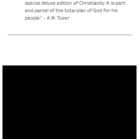
special deluxe edition of Christianity. It is part
and parcel of the total plan of God for his
people.” - A.W. Tozer