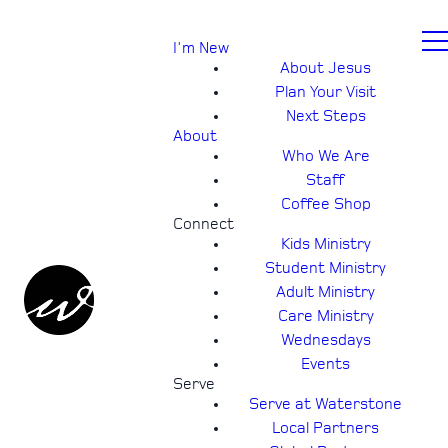
I'm New
About Jesus
Plan Your Visit
Next Steps
About
Who We Are
Staff
Coffee Shop
Connect
Kids Ministry
Student Ministry
Adult Ministry
Care Ministry
Wednesdays
Events
Serve
Serve at Waterstone
Local Partners