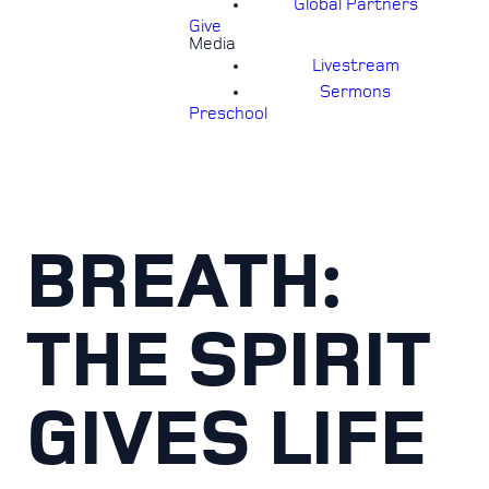
Global Partners
Give
Media
Livestream
Sermons
Preschool
BREATH:
THE SPIRIT
GIVES LIFE