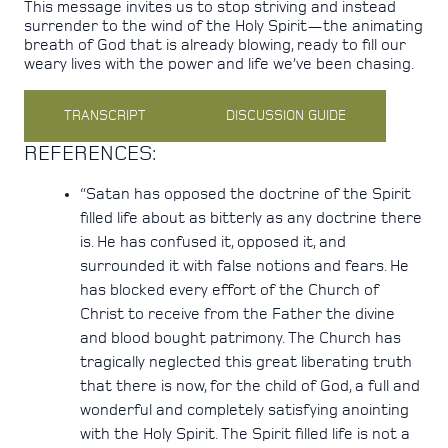
This message invites us to stop striving and instead
surrender to the wind of the Holy Spirit—the animating
breath of God that is already blowing, ready to fill our
weary lives with the power and life we’ve been chasing.
TRANSCRIPT
DISCUSSION GUIDE
REFERENCES:
“Satan has opposed the doctrine of the Spirit
filled life about as bitterly as any doctrine there
is. He has confused it, opposed it, and
surrounded it with false notions and fears. He
has blocked every effort of the Church of
Christ to receive from the Father the divine
and blood bought patrimony. The Church has
tragically neglected this great liberating truth
that there is now, for the child of God, a full and
wonderful and completely satisfying anointing
with the Holy Spirit. The Spirit filled life is not a