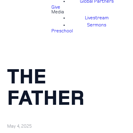
Global Partners
Give
Media
Livestream
Sermons
Preschool
THE
FATHER
May 4, 2025