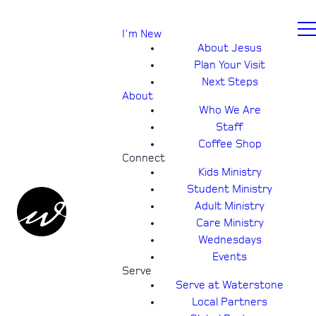
I'm New
About Jesus
Plan Your Visit
Next Steps
About
Who We Are
Staff
Coffee Shop
Connect
Kids Ministry
Student Ministry
Adult Ministry
Care Ministry
Wednesdays
Events
Serve
Serve at Waterstone
Local Partners