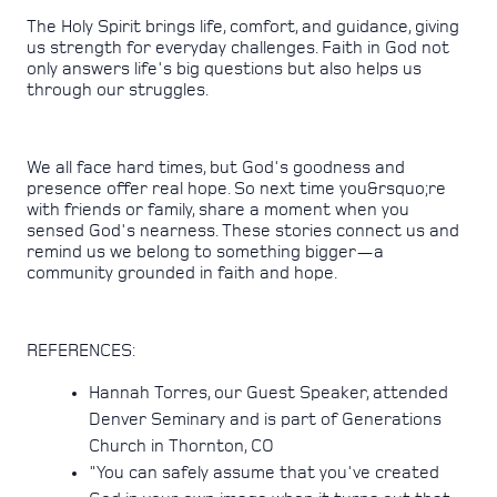
The Holy Spirit brings life, comfort, and guidance, giving
us strength for everyday challenges. Faith in God not
only answers life's big questions but also helps us
through our struggles.
We all face hard times, but God's goodness and
presence offer real hope. So next time you&rsquo;re
with friends or family, share a moment when you
sensed God's nearness. These stories connect us and
remind us we belong to something bigger—a
community grounded in faith and hope.
REFERENCES:
Hannah Torres, our Guest Speaker, attended
Denver Seminary and is part of Generations
Church in Thornton, CO
"You can safely assume that you've created