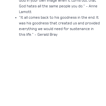
God in your own image when it turns out that
God hates all the same people you do." - Anne
Lamott
"It all comes back to his goodness in the end. It
was his goodness that created us and provided
everything we would need for sustenance in
this life." - Gerald Bray