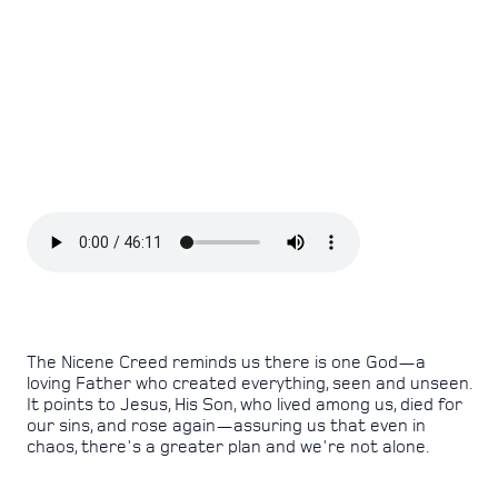
The Nicene Creed reminds us there is one God—a
loving Father who created everything, seen and unseen.
It points to Jesus, His Son, who lived among us, died for
our sins, and rose again—assuring us that even in
chaos, there's a greater plan and we're not alone.