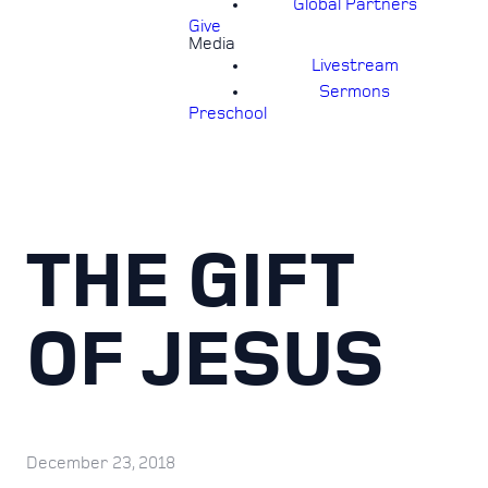
Global Partners
Give
Media
Livestream
Sermons
Preschool
THE GIFT
OF JESUS
December 23, 2018