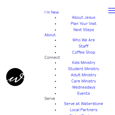
I'm New
About Jesus
Plan Your Visit
Next Steps
About
Who We Are
Staff
Coffee Shop
Connect
Kids Ministry
Student Ministry
Adult Ministry
Care Ministry
Wednesdays
Events
Serve
Serve at Waterstone
Local Partners