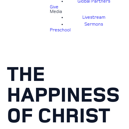
Global Partners
Give
Media
Livestream
Sermons
Preschool
THE
HAPPINESS
OF CHRIST