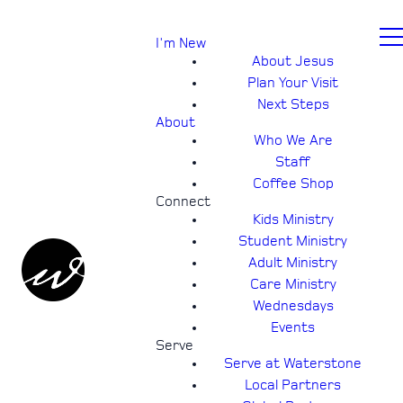
I'm New
About Jesus
Plan Your Visit
Next Steps
About
Who We Are
Staff
Coffee Shop
Connect
Kids Ministry
Student Ministry
Adult Ministry
Care Ministry
Wednesdays
Events
Serve
Serve at Waterstone
Local Partners