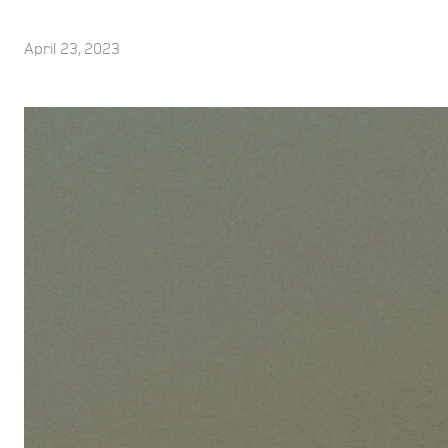
April 23, 2023