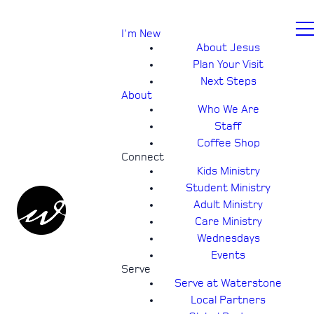
I'm New
About Jesus
Plan Your Visit
Next Steps
About
Who We Are
Staff
Coffee Shop
Connect
Kids Ministry
Student Ministry
Adult Ministry
Care Ministry
Wednesdays
Events
Serve
Serve at Waterstone
Local Partners