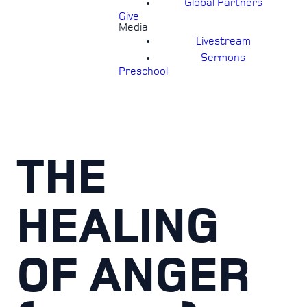
Global Partners
Give
Media
Livestream
Sermons
Preschool
THE
HEALING
OF ANGER