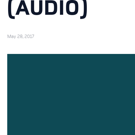
(AUDIO)
May 28, 2017