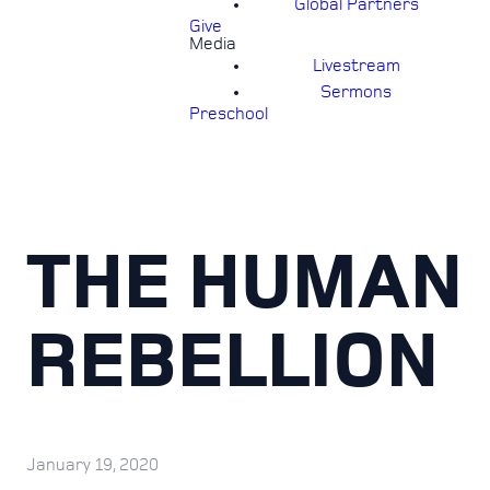
Global Partners
Give
Media
Livestream
Sermons
Preschool
THE HUMAN
REBELLION
January 19, 2020