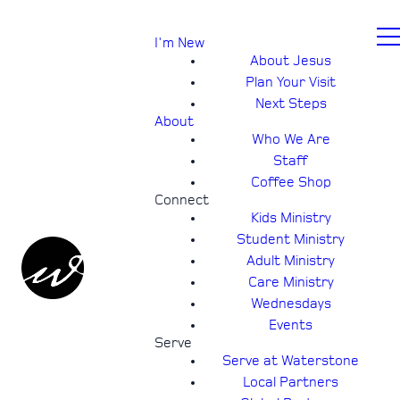
I'm New
About Jesus
Plan Your Visit
Next Steps
About
Who We Are
Staff
Coffee Shop
Connect
Kids Ministry
Student Ministry
Adult Ministry
Care Ministry
Wednesdays
Events
Serve
Serve at Waterstone
Local Partners