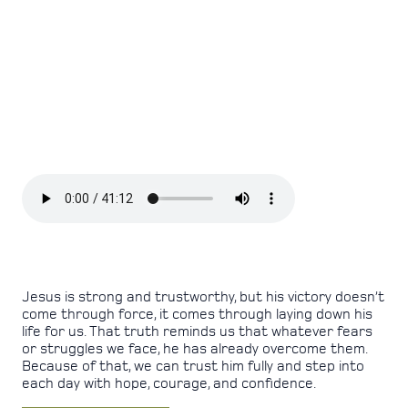
Jesus is strong and trustworthy, but his victory doesn’t
come through force, it comes through laying down his
life for us. That truth reminds us that whatever fears
or struggles we face, he has already overcome them.
Because of that, we can trust him fully and step into
each day with hope, courage, and confidence.