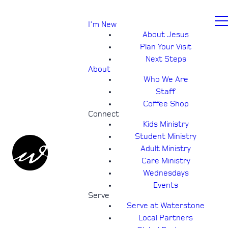
I'm New
About Jesus
Plan Your Visit
Next Steps
About
Who We Are
Staff
Coffee Shop
Connect
Kids Ministry
Student Ministry
Adult Ministry
Care Ministry
Wednesdays
Events
Serve
Serve at Waterstone
Local Partners