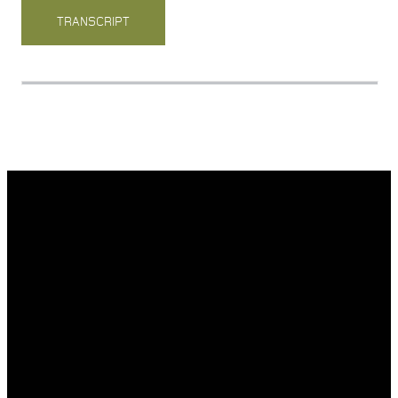
TRANSCRIPT