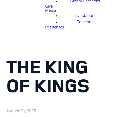
Global Partners
Give
Media
Livestream
Sermons
Preschool
THE KING
OF KINGS
August 31, 2025