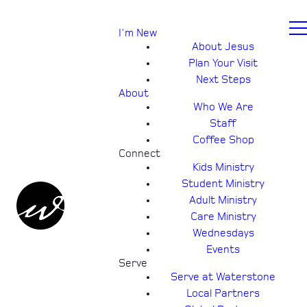
I'm New
About Jesus
Plan Your Visit
Next Steps
About
Who We Are
Staff
Coffee Shop
Connect
Kids Ministry
Student Ministry
Adult Ministry
Care Ministry
Wednesdays
Events
Serve
Serve at Waterstone
Local Partners