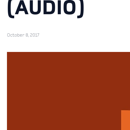
(AUDIO)
October 8, 2017