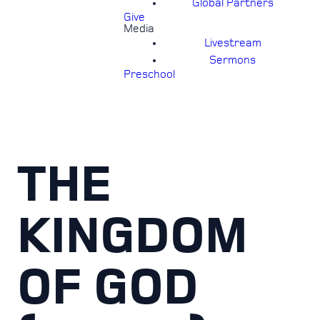
Global Partners
Give
Media
Livestream
Sermons
Preschool
THE
KINGDOM
OF GOD