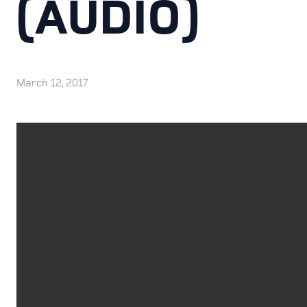
(AUDIO)
March 12, 2017