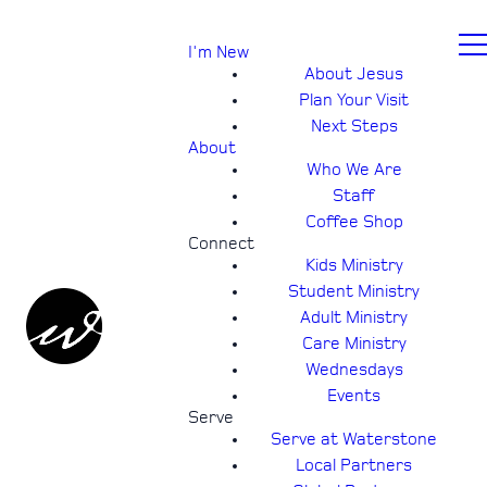
I'm New
About Jesus
Plan Your Visit
Next Steps
About
Who We Are
Staff
Coffee Shop
Connect
Kids Ministry
Student Ministry
Adult Ministry
Care Ministry
Wednesdays
Events
Serve
Serve at Waterstone
Local Partners