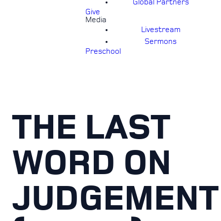
Global Partners
Give
Media
Livestream
Sermons
Preschool
THE LAST
WORD ON
JUDGEMENT