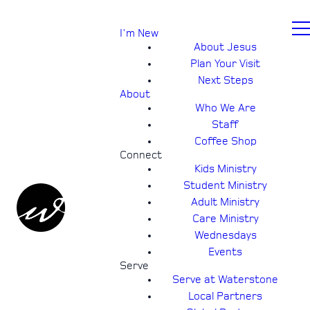
I'm New
About Jesus
Plan Your Visit
Next Steps
About
Who We Are
Staff
Coffee Shop
Connect
Kids Ministry
Student Ministry
Adult Ministry
Care Ministry
Wednesdays
Events
Serve
Serve at Waterstone
Local Partners