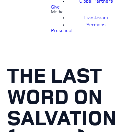
Global Partners
Give
Media
Livestream
Sermons
Preschool
THE LAST
WORD ON
SALVATION