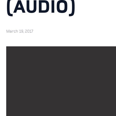
(AUDIO)
March 19, 2017