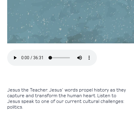
Jesus the Teacher. Jesus' words propel history as they
capture and transform the human heart. Listen to
Jesus speak to one of our current cultural challenges:
politics.