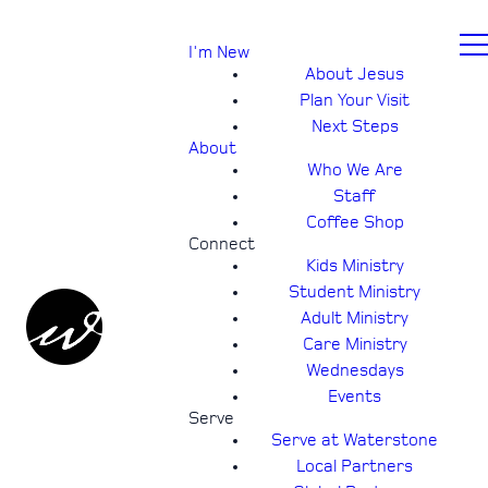
I'm New
About Jesus
Plan Your Visit
Next Steps
About
Who We Are
Staff
Coffee Shop
Connect
Kids Ministry
Student Ministry
Adult Ministry
Care Ministry
Wednesdays
Events
Serve
Serve at Waterstone
Local Partners