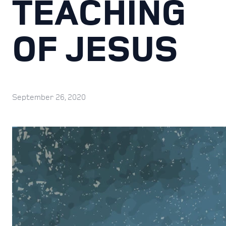
TEACHING
OF JESUS
September 26, 2020