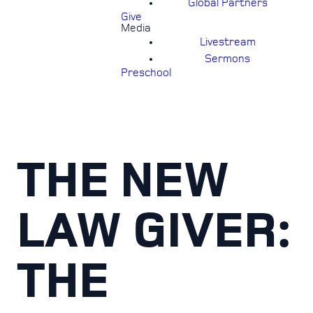
Global Partners
Give
Media
Livestream
Sermons
Preschool
THE NEW
LAW GIVER:
THE