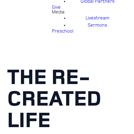
Global Partners
Give
Media
Livestream
Sermons
Preschool
THE RE-
CREATED
LIFE