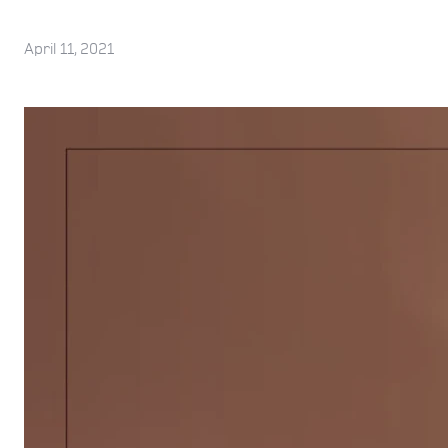
April 11, 2021