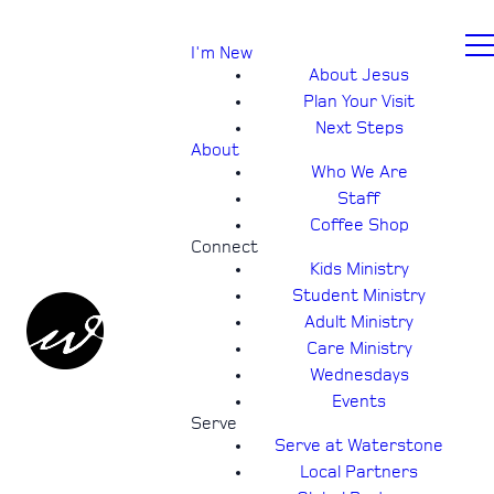
I'm New
About Jesus
Plan Your Visit
Next Steps
About
Who We Are
Staff
Coffee Shop
Connect
Kids Ministry
Student Ministry
Adult Ministry
Care Ministry
Wednesdays
Events
Serve
Serve at Waterstone
Local Partners