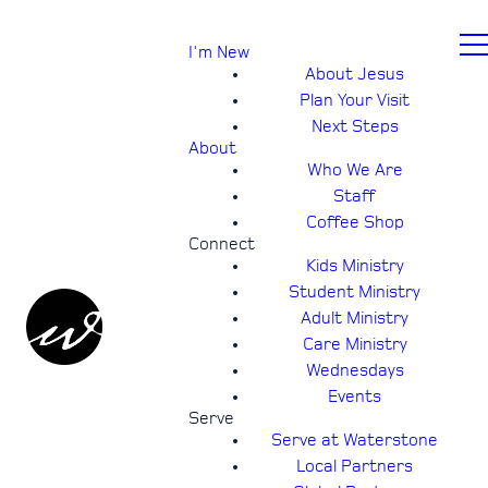
I'm New
About Jesus
Plan Your Visit
Next Steps
About
Who We Are
Staff
Coffee Shop
Connect
Kids Ministry
Student Ministry
Adult Ministry
Care Ministry
Wednesdays
Events
Serve
Serve at Waterstone
Local Partners