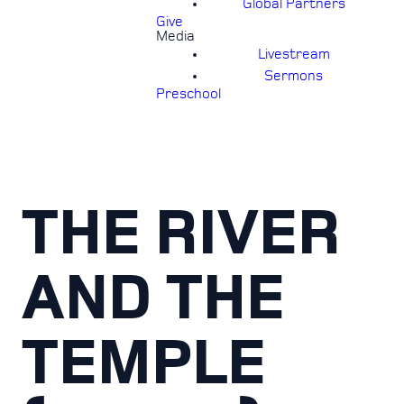
Global Partners
Give
Media
Livestream
Sermons
Preschool
THE RIVER
AND THE
TEMPLE