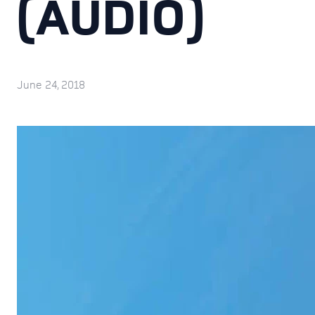
(AUDIO)
June 24, 2018