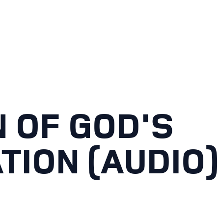
 OF GOD'S
TION (AUDIO)