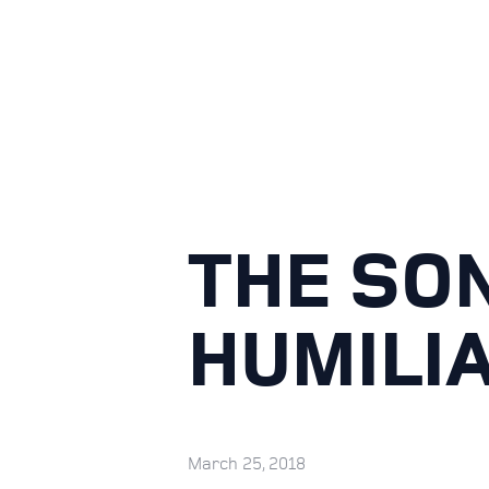
THE SON
HUMILIA
March 25, 2018