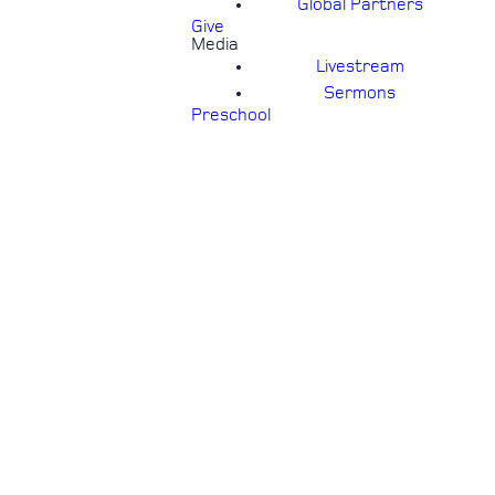
Global Partners
Give
Media
Livestream
Sermons
Preschool