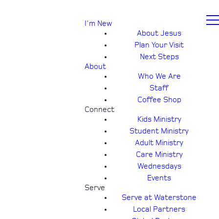
I'm New
About Jesus
Plan Your Visit
Next Steps
About
Who We Are
Staff
Coffee Shop
Connect
Kids Ministry
Student Ministry
Adult Ministry
Care Ministry
Wednesdays
Events
Serve
Serve at Waterstone
Local Partners