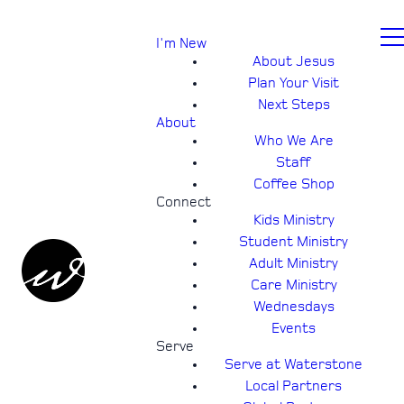
I'm New
About Jesus
Plan Your Visit
Next Steps
About
Who We Are
Staff
Coffee Shop
Connect
Kids Ministry
Student Ministry
Adult Ministry
Care Ministry
Wednesdays
Events
Serve
Serve at Waterstone
Local Partners