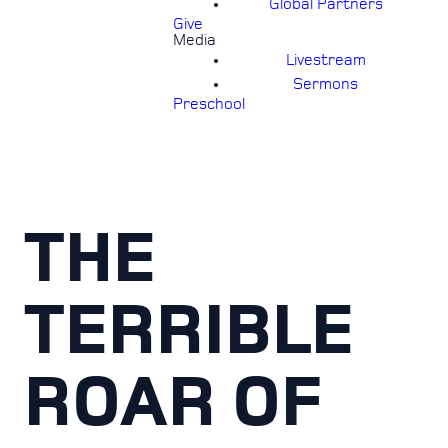
Global Partners
Give
Media
Livestream
Sermons
Preschool
THE
TERRIBLE
ROAR OF