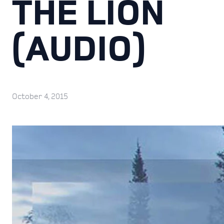
THE LION
(AUDIO)
October 4, 2015