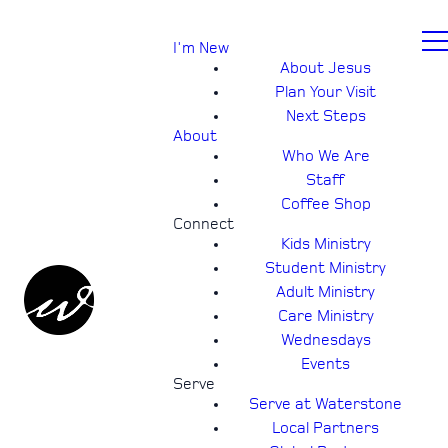
I'm New
About Jesus
Plan Your Visit
Next Steps
About
Who We Are
Staff
Coffee Shop
Connect
Kids Ministry
Student Ministry
Adult Ministry
Care Ministry
Wednesdays
Events
Serve
Serve at Waterstone
Local Partners