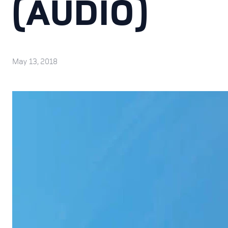
(AUDIO)
May 13, 2018