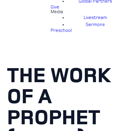
Global Partners
Give
Media
Livestream
Sermons
Preschool
THE WORK
OF A
PROPHET