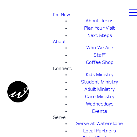
I'm New
About Jesus
Plan Your Visit
Next Steps
About
Who We Are
Staff
Coffee Shop
Connect
Kids Ministry
Student Ministry
Adult Ministry
Care Ministry
Wednesdays
Events
Serve
Serve at Waterstone
Local Partners