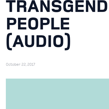
TRANSGEND
PEOPLE
(AUDIO)
October 22, 2017