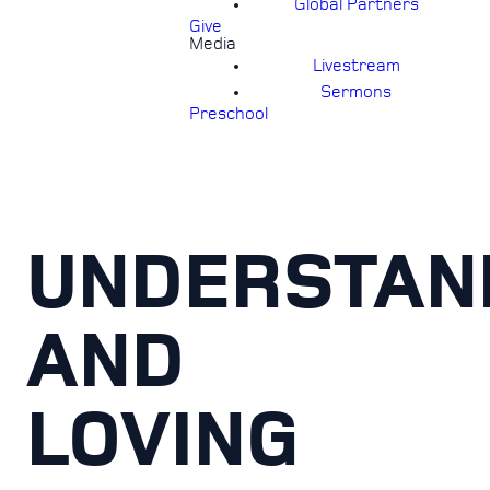
Global Partners
Give
Media
Livestream
Sermons
Preschool
UNDERSTAN
AND
LOVING