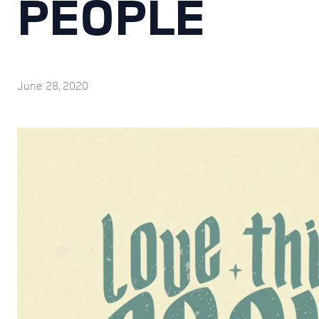
PEOPLE
June 28, 2020