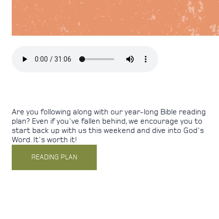
Are you following along with our year-long Bible reading
plan?
Even if you've fallen behind, we encourage you to
start back up with us this weekend and dive into God's
Word. It's worth it!
READING PLAN