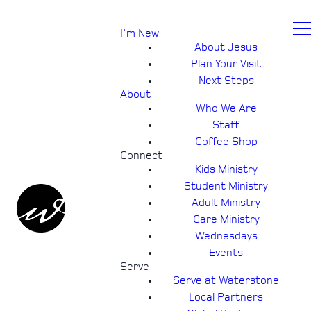
I'm New
About Jesus
Plan Your Visit
Next Steps
About
Who We Are
Staff
Coffee Shop
Connect
Kids Ministry
Student Ministry
Adult Ministry
Care Ministry
Wednesdays
Events
Serve
Serve at Waterstone
Local Partners