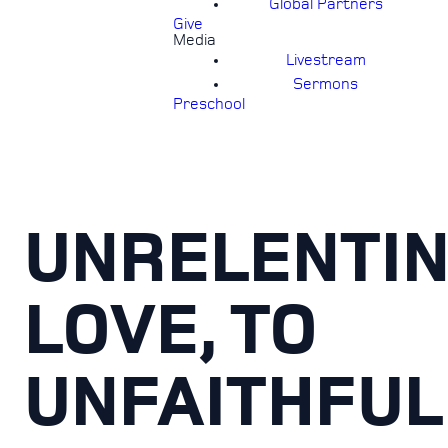
Global Partners
Give
Media
Livestream
Sermons
Preschool
UNRELENTI
LOVE, TO
UNFAITHFUL