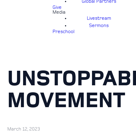
Global Partners
Give
Media
Livestream
Sermons
Preschool
UNSTOPPAB
MOVEMENT
March 12, 2023