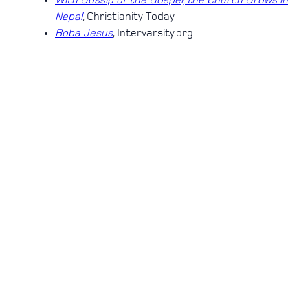
With Gossip of the Gospel, the Church Grows in
Nepal
, Christianity Today
Boba Jesus
, Intervarsity.org