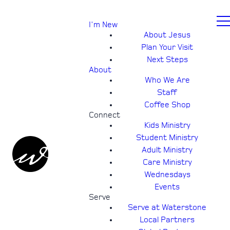
I'm New
About Jesus
Plan Your Visit
Next Steps
About
Who We Are
Staff
Coffee Shop
Connect
Kids Ministry
Student Ministry
Adult Ministry
Care Ministry
Wednesdays
Events
Serve
Serve at Waterstone
Local Partners