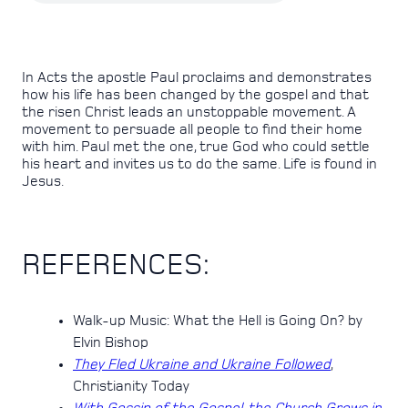
In Acts the apostle Paul proclaims and demonstrates
how his life has been changed by the gospel and that
the risen Christ leads an unstoppable movement. A
movement to persuade all people to find their home
with him. Paul met the one, true God who could settle
his heart and invites us to do the same. Life is found in
Jesus.
REFERENCES:
Walk-up Music: What the Hell is Going On? by
Elvin Bishop
They Fled Ukraine and Ukraine Followed
,
Christianity Today