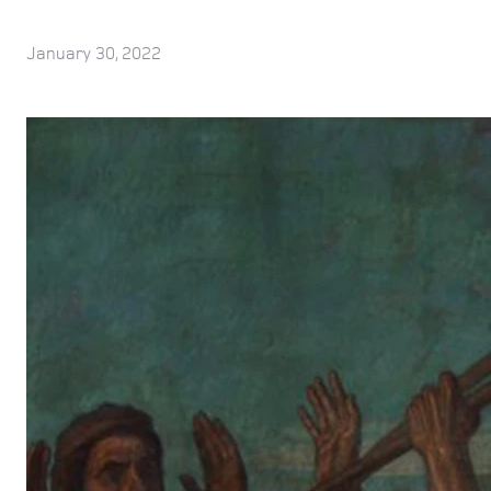
January 30, 2022