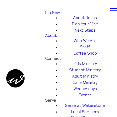
I'm New
About Jesus
Plan Your Visit
Next Steps
About
Who We Are
Staff
Coffee Shop
Connect
Kids Ministry
Student Ministry
Adult Ministry
Care Ministry
Wednesdays
Events
Serve
Serve at Waterstone
Local Partners