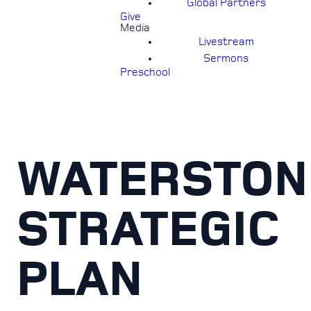
Global Partners
Give
Media
Livestream
Sermons
Preschool
WATERSTON
STRATEGIC
PLAN