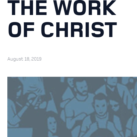
THE WORK
OF CHRIST
August 18, 2019