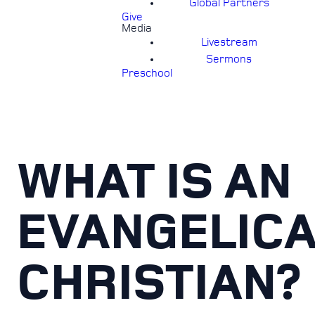
Global Partners
Give
Media
Livestream
Sermons
Preschool
WHAT IS AN
EVANGELIC
CHRISTIAN?