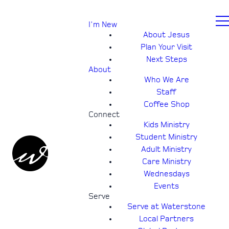
I'm New
About Jesus
Plan Your Visit
Next Steps
About
Who We Are
Staff
Coffee Shop
Connect
Kids Ministry
Student Ministry
Adult Ministry
Care Ministry
Wednesdays
Events
Serve
Serve at Waterstone
Local Partners