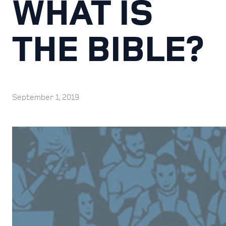
WHAT IS
THE BIBLE?
September 1, 2019