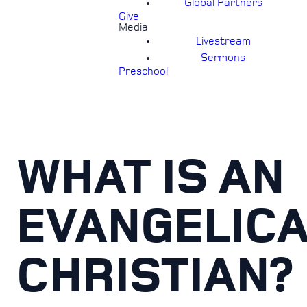
Global Partners
Give
Media
Livestream
Sermons
Preschool
WHAT IS AN
EVANGELIC
CHRISTIAN?