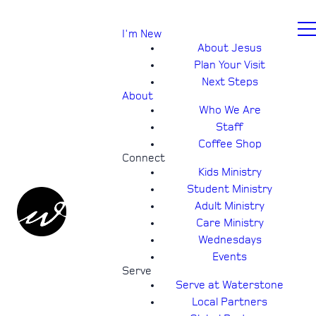
I'm New
About Jesus
Plan Your Visit
Next Steps
About
Who We Are
Staff
Coffee Shop
Connect
Kids Ministry
Student Ministry
Adult Ministry
Care Ministry
Wednesdays
Events
Serve
Serve at Waterstone
Local Partners