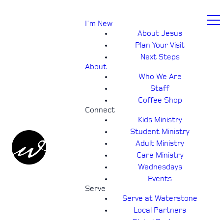
I'm New
About Jesus
Plan Your Visit
Next Steps
About
Who We Are
Staff
Coffee Shop
Connect
Kids Ministry
Student Ministry
Adult Ministry
Care Ministry
Wednesdays
Events
Serve
Serve at Waterstone
Local Partners