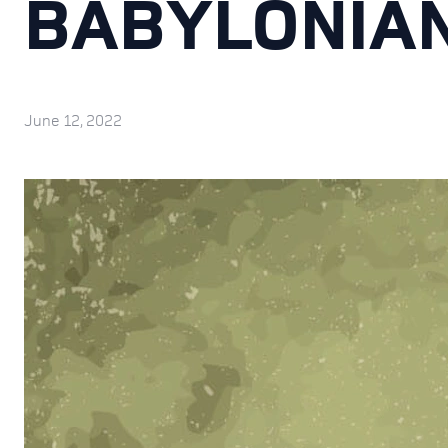
BABYLONIA
June 12, 2022