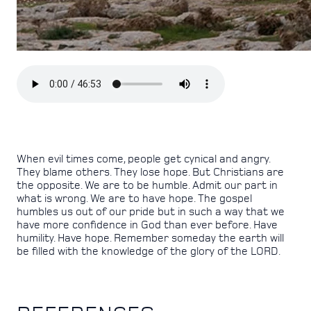
When evil times come, people get cynical and angry.
They blame others. They lose hope. But Christians are
the opposite. We are to be humble. Admit our part in
what is wrong. We are to have hope. The gospel
humbles us out of our pride but in such a way that we
have more confidence in God than ever before. Have
humility. Have hope. Remember someday the earth will
be filled with the knowledge of the glory of the LORD.