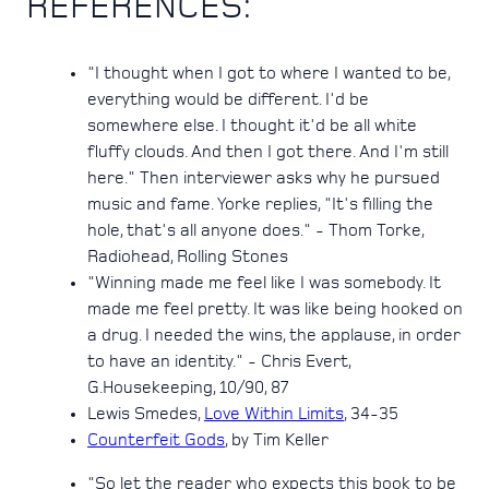
REFERENCES:
"I thought when I got to where I wanted to be,
everything would be different. I'd be
somewhere else. I thought it'd be all white
fluffy clouds. And then I got there. And I'm still
here." Then interviewer asks why he pursued
music and fame. Yorke replies, "It's filling the
hole, that's all anyone does." - Thom Torke,
Radiohead, Rolling Stones
"Winning made me feel like I was somebody. It
made me feel pretty. It was like being hooked on
a drug. I needed the wins, the applause, in order
to have an identity." - Chris Evert,
G.Housekeeping, 10/90, 87
Lewis Smedes,
Love Within Limits
, 34-35
Counterfeit Gods
, by Tim Keller
"So let the reader who expects this book to be