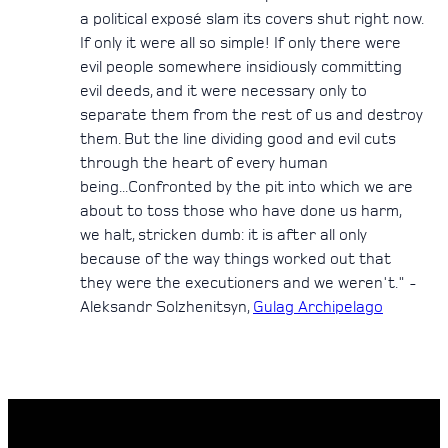
a political exposé slam its covers shut right now.
If only it were all so simple! If only there were
evil people somewhere insidiously committing
evil deeds, and it were necessary only to
separate them from the rest of us and destroy
them. But the line dividing good and evil cuts
through the heart of every human
being...Confronted by the pit into which we are
about to toss those who have done us harm,
we halt, stricken dumb: it is after all only
because of the way things worked out that
they were the executioners and we weren't." -
Aleksandr Solzhenitsyn,
Gulag Archipelago