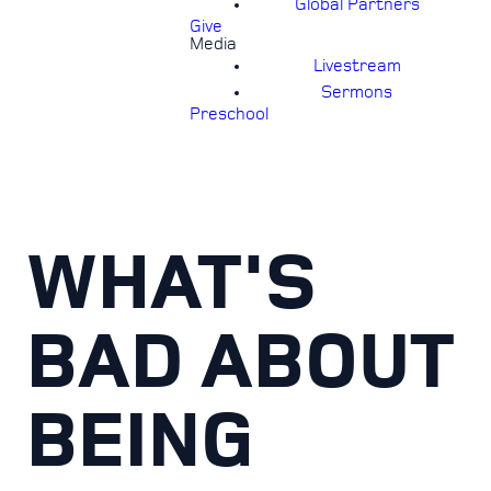
Global Partners
Give
Media
Livestream
Sermons
Preschool
WHAT'S
BAD ABOUT
BEING