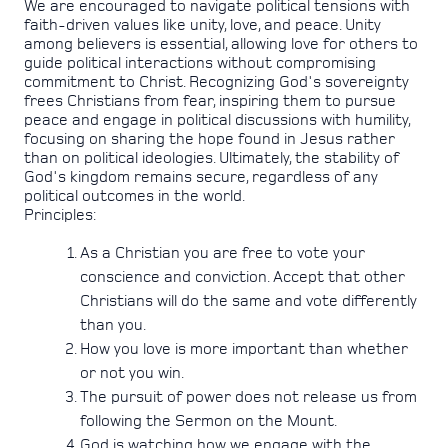
We are encouraged to navigate political tensions with
faith-driven values like unity, love, and peace. Unity
among believers is essential, allowing love for others to
guide political interactions without compromising
commitment to Christ. Recognizing God's sovereignty
frees Christians from fear, inspiring them to pursue
peace and engage in political discussions with humility,
focusing on sharing the hope found in Jesus rather
than on political ideologies. Ultimately, the stability of
God's kingdom remains secure, regardless of any
political outcomes in the world.
Principles:
As a Christian you are free to vote your
conscience and conviction. Accept that other
Christians will do the same and vote differently
than you.
How you love is more important than whether
or not you win.
The pursuit of power does not release us from
following the Sermon on the Mount.
God is watching how we engage with the