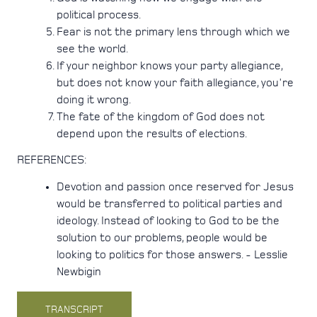
political process.
Fear is not the primary lens through which we
see the world.
If your neighbor knows your party allegiance,
but does not know your faith allegiance, you're
doing it wrong.
The fate of the kingdom of God does not
depend upon the results of elections.
REFERENCES:
Devotion and passion once reserved for Jesus
would be transferred to political parties and
ideology. Instead of looking to God to be the
solution to our problems, people would be
looking to politics for those answers. - Lesslie
Newbigin
TRANSCRIPT