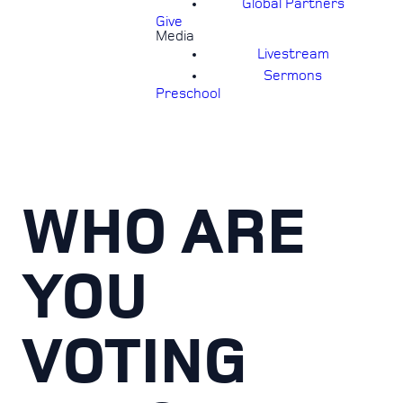
Global Partners
Give
Media
Livestream
Sermons
Preschool
WHO ARE
YOU
VOTING