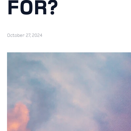
FOR?
October 27, 2024