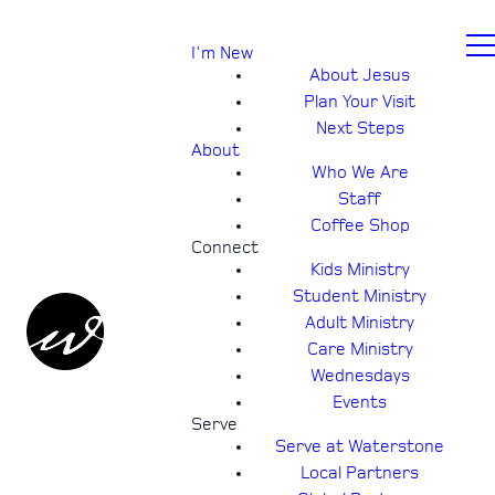
I'm New
About Jesus
Plan Your Visit
Next Steps
About
Who We Are
Staff
Coffee Shop
Connect
Kids Ministry
Student Ministry
Adult Ministry
Care Ministry
Wednesdays
Events
Serve
Serve at Waterstone
Local Partners