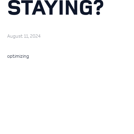
STAYING?
August 11, 2024
optimizing