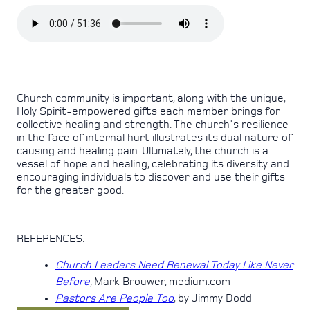
Church community is important, along with the unique,
Holy Spirit-empowered gifts each member brings for
collective healing and strength. The church's resilience
in the face of internal hurt illustrates its dual nature of
causing and healing pain. Ultimately, the church is a
vessel of hope and healing, celebrating its diversity and
encouraging individuals to discover and use their gifts
for the greater good.
REFERENCES:
Church Leaders Need Renewal Today Like Never
Before
,
Mark Brouwer, medium.com
Pastors Are People Too
, by Jimmy Dodd