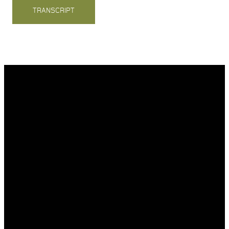
TRANSCRIPT