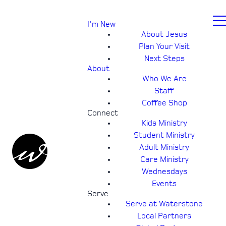
I'm New
About Jesus
Plan Your Visit
Next Steps
About
Who We Are
Staff
Coffee Shop
Connect
Kids Ministry
Student Ministry
Adult Ministry
Care Ministry
Wednesdays
Events
Serve
Serve at Waterstone
Local Partners