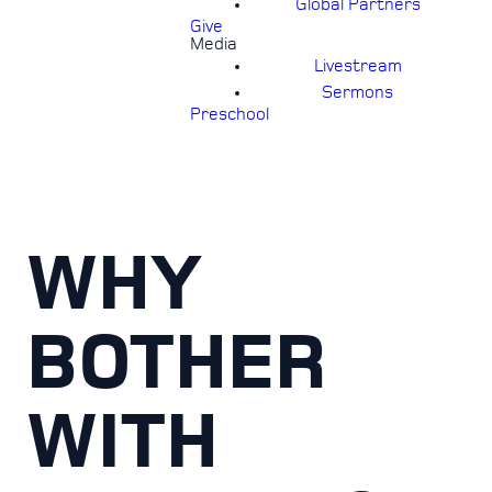
Global Partners
Give
Media
Livestream
Sermons
Preschool
WHY
BOTHER
WITH