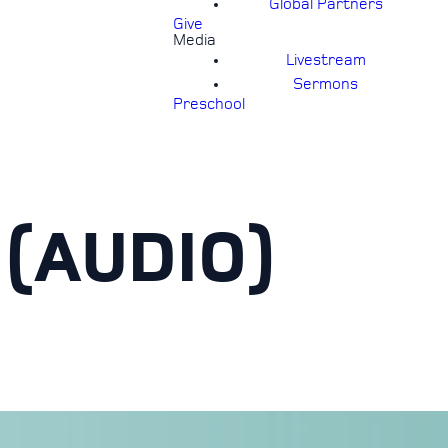
Global Partners
Give
Media
Livestream
Sermons
Preschool
(AUDIO)