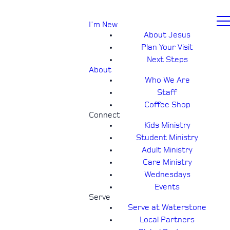
I'm New
About Jesus
Plan Your Visit
Next Steps
About
Who We Are
Staff
Coffee Shop
Connect
Kids Ministry
Student Ministry
Adult Ministry
Care Ministry
Wednesdays
Events
Serve
Serve at Waterstone
Local Partners