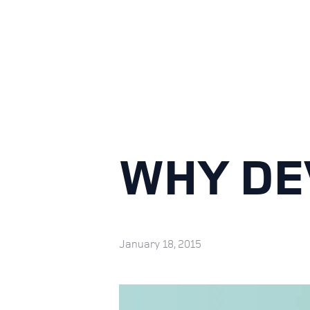
WHY DE
January 18, 2015