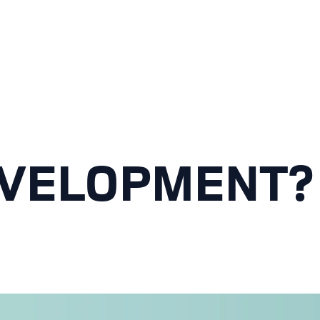
VELOPMENT? 