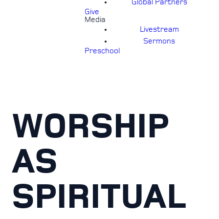
Global Partners
Give
Media
Livestream
Sermons
Preschool
WORSHIP
AS
SPIRITUAL