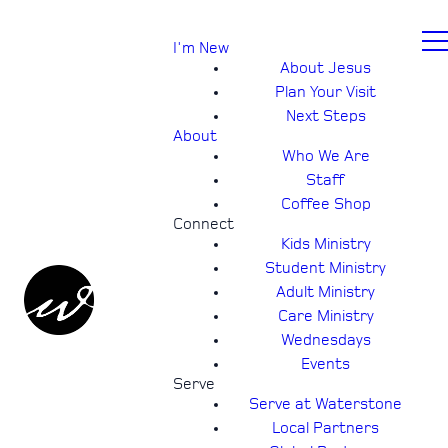
I'm New
About Jesus
Plan Your Visit
Next Steps
About
Who We Are
Staff
Coffee Shop
Connect
Kids Ministry
Student Ministry
Adult Ministry
Care Ministry
Wednesdays
Events
Serve
Serve at Waterstone
Local Partners