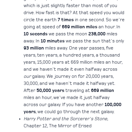
which is just slightly faster than most of you
drive. How fast is that? At that speed you would
circle the earth
7 times
in one second. So we're
going at speed of
669 million miles
an hour. In
10 seconds
we pass the moon
238,000
miles
away. In
10 minutes
we pass the sun that's only
93 million
miles away. One year passes, five
years, ten years, a hundred years, a thousand
years, 15,000 years at 669 million miles an hour,
and we haven't made it even halfway across
our
galaxy. We journey on for 20,000 years,
30,000, and we haven't made it halfway yet.
After
50,000 years
traveling at
669 million
miles an hour, we've made it just halfway
across our galaxy. If you have another
100,000
years
, we could go through the next galaxy.
Harry Potter and the Sorcerer's Stone
,
Chapter 12, The Mirror of Erised