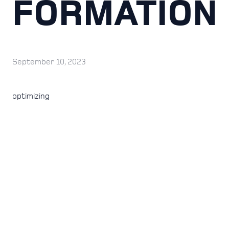
FORMATION
September 10, 2023
optimizing