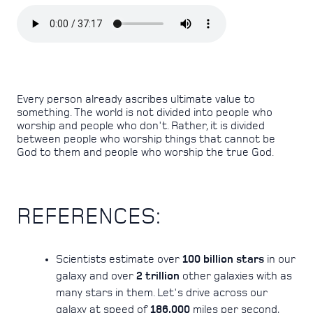
Every person already ascribes ultimate value to
something. The world is not divided into people who
worship and people who don't. Rather, it is divided
between people who worship things that cannot be
God to them and people who worship the true God.
REFERENCES:
Scientists estimate over
100 billion stars
in our
galaxy and over
2 trillion
other galaxies with as
many stars in them. Let's drive across our
galaxy at speed of
186,000
miles per second,