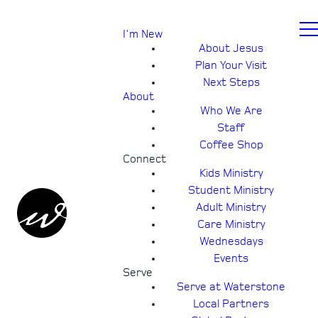
I'm New
About Jesus
Plan Your Visit
Next Steps
About
Who We Are
Staff
Coffee Shop
Connect
Kids Ministry
Student Ministry
Adult Ministry
Care Ministry
Wednesdays
Events
Serve
Serve at Waterstone
Local Partners