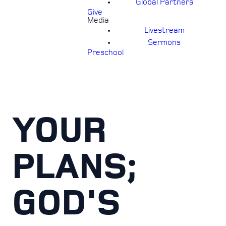
Global Partners
Give
Media
Livestream
Sermons
Preschool
YOUR
PLANS;
GOD'S