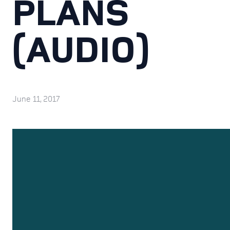
PLANS
(AUDIO)
June 11, 2017