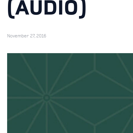
(AUDIO)
November 27, 2016