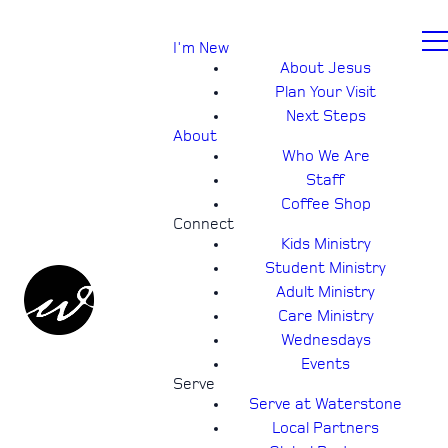
I'm New
About Jesus
Plan Your Visit
Next Steps
About
Who We Are
Staff
Coffee Shop
Connect
Kids Ministry
Student Ministry
Adult Ministry
Care Ministry
Wednesdays
Events
Serve
Serve at Waterstone
Local Partners