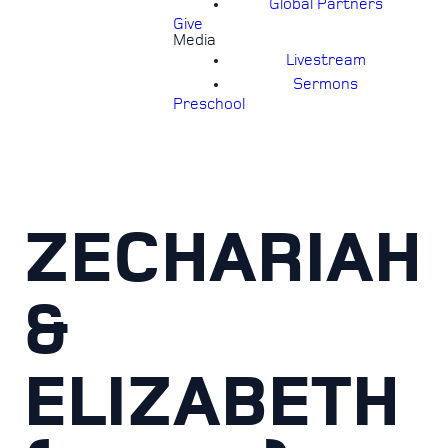
Global Partners
Give
Media
Livestream
Sermons
Preschool
ZECHARIAH
&
ELIZABETH