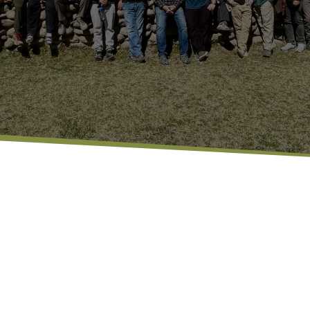
Waterstone Men’s Ministry is al
 GROWING
encouragement, and grow in thei
together, or just hanging out,
up, be real, and walk through li