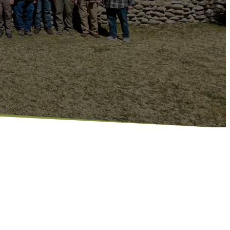
l about helping guys connect, find
r faith. Whether it’s through a study, serving
 we’re building a community where men can show
fe together.