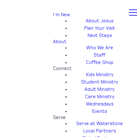
I'm New
About Jesus
Plan Your Visit
Next Steps
About
Who We Are
Staff
Coffee Shop
Connect
Kids Ministry
Student Ministry
Adult Ministry
Care Ministry
Wednesdays
Events
Serve
Serve at Waterstone
Local Partners