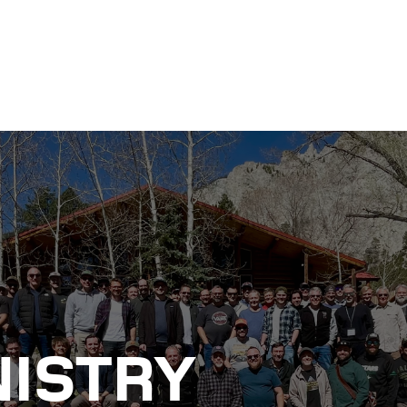
NISTRY