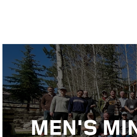
MEN'S MI