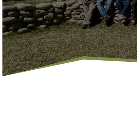
MEN OF FAITH,
IN CHRIST