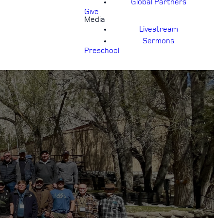
Global Partners
Give
Media
Livestream
Sermons
Preschool