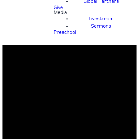
Global Partners
Give
Media
Livestream
Sermons
Preschool