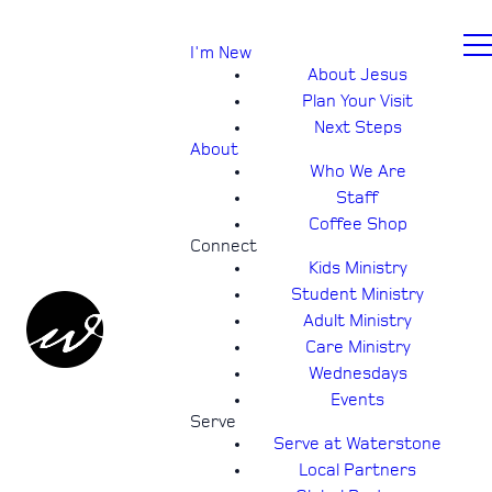
I'm New
About Jesus
Plan Your Visit
Next Steps
About
Who We Are
Staff
Coffee Shop
Connect
Kids Ministry
Student Ministry
Adult Ministry
Care Ministry
Wednesdays
Events
Serve
Serve at Waterstone
Local Partners