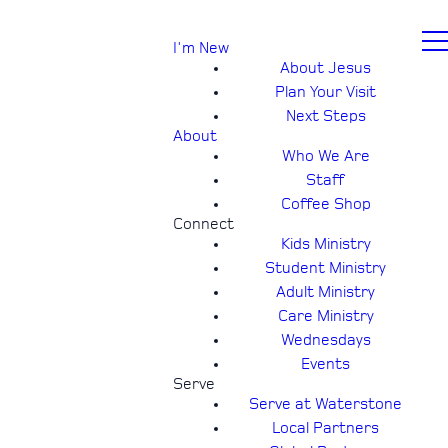
I'm New
About Jesus
Plan Your Visit
Next Steps
About
Who We Are
Staff
Coffee Shop
Connect
Kids Ministry
Student Ministry
Adult Ministry
Care Ministry
Wednesdays
Events
Serve
Serve at Waterstone
Local Partners