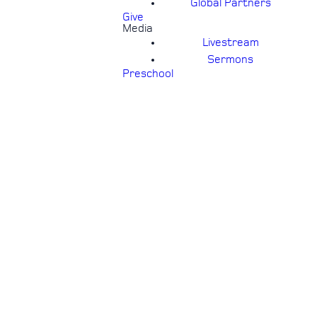
Global Partners
Give
Media
Livestream
Sermons
Preschool