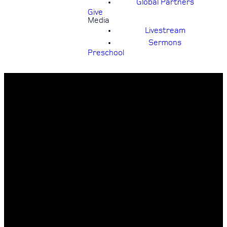
Global Partners
Give
Media
Livestream
Sermons
Preschool