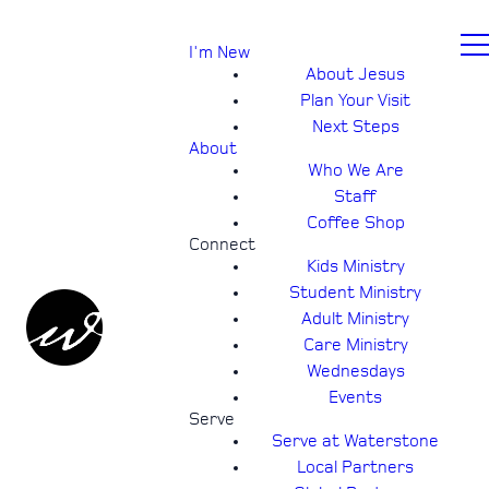
I'm New
About Jesus
Plan Your Visit
Next Steps
About
Who We Are
Staff
Coffee Shop
Connect
Kids Ministry
Student Ministry
Adult Ministry
Care Ministry
Wednesdays
Events
Serve
Serve at Waterstone
Local Partners