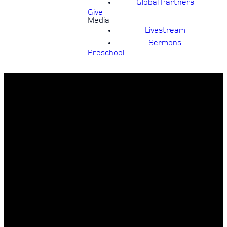
Global Partners
Give
Media
Livestream
Sermons
Preschool