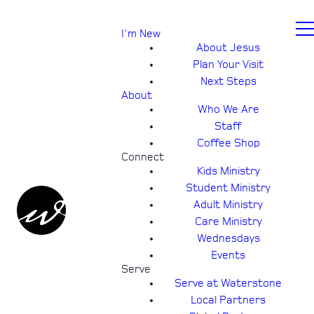
I'm New
About Jesus
Plan Your Visit
Next Steps
About
Who We Are
Staff
Coffee Shop
Connect
Kids Ministry
Student Ministry
Adult Ministry
Care Ministry
Wednesdays
Events
Serve
Serve at Waterstone
Local Partners