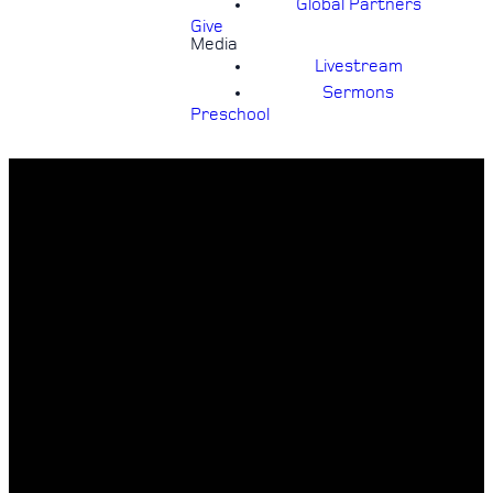
Global Partners
Give
Media
Livestream
Sermons
Preschool