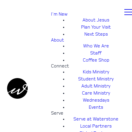
I'm New
About Jesus
Plan Your Visit
Next Steps
About
Who We Are
Staff
Coffee Shop
Connect
Kids Ministry
Student Ministry
Adult Ministry
Care Ministry
Wednesdays
Events
Serve
Serve at Waterstone
Local Partners