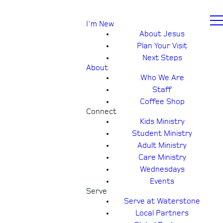
I'm New
About Jesus
Plan Your Visit
Next Steps
About
Who We Are
Staff
Coffee Shop
Connect
Kids Ministry
Student Ministry
Adult Ministry
Care Ministry
Wednesdays
Events
Serve
Serve at Waterstone
Local Partners