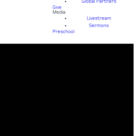
Global Partners
Give
Media
Livestream
Sermons
Preschool