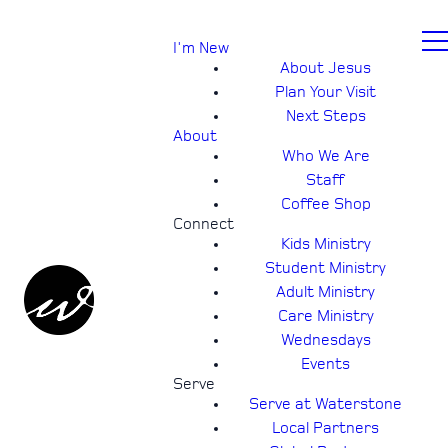
I'm New
About Jesus
Plan Your Visit
Next Steps
About
Who We Are
Staff
Coffee Shop
Connect
Kids Ministry
Student Ministry
Adult Ministry
Care Ministry
Wednesdays
Events
Serve
Serve at Waterstone
Local Partners