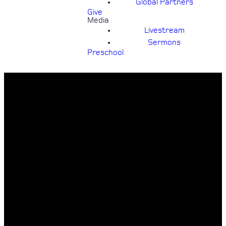
Global Partners
Give
Media
Livestream
Sermons
Preschool