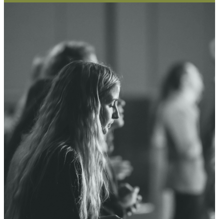
PRAYER
WALL
Our community is committed to
praying for one another. If you
have a prayer request that you
would like to submit, or you would
like to view prayer requests, visit
the Prayer Wall.
PRAYER WALL