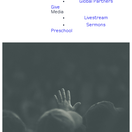
Global Partners
Give
Media
Livestream
Sermons
Preschool
24/7
PRAYER