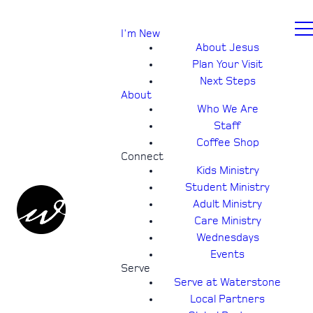
I'm New
About Jesus
Plan Your Visit
Next Steps
About
Who We Are
Staff
Coffee Shop
Connect
Kids Ministry
Student Ministry
Adult Ministry
Care Ministry
Wednesdays
Events
Serve
Serve at Waterstone
Local Partners