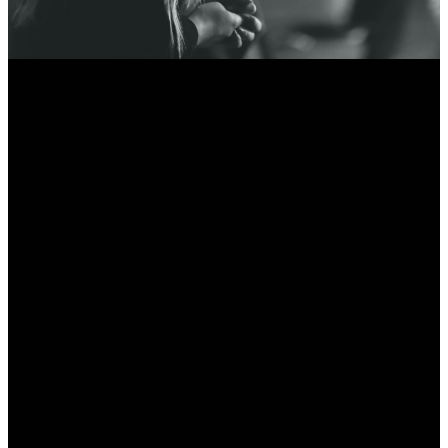
Email
Call Us
Find Us