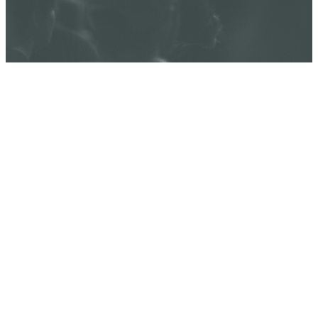
JANUARY 18,
5PM - JANUARY
19, 5PM
WATERSTONE
CHURCH,
ACTIVITY