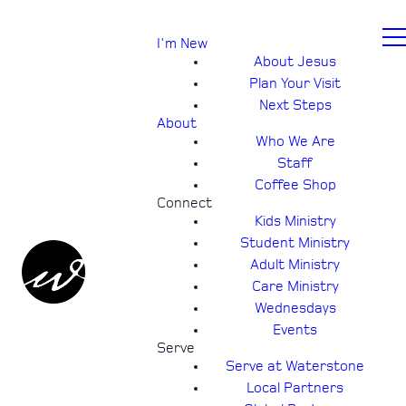
I'm New
About Jesus
Plan Your Visit
Next Steps
About
Who We Are
Staff
Coffee Shop
Connect
Kids Ministry
Student Ministry
Adult Ministry
Care Ministry
Wednesdays
Events
Serve
Serve at Waterstone
Local Partners