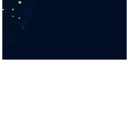
A night of dancing, dessert,
crafts, and a meaningful time
together.
YOU'RE
INVITED
Little ladies 4 years and