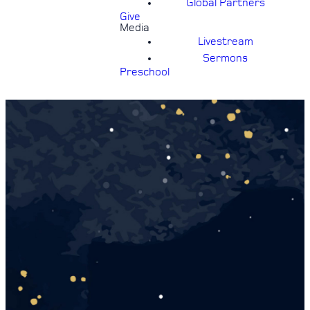
Global Partners
Give
Media
Livestream
Sermons
Preschool
SWEETHEART
BALL
Friday, February 27, 6:30-8pm |
Cost: $12 per person